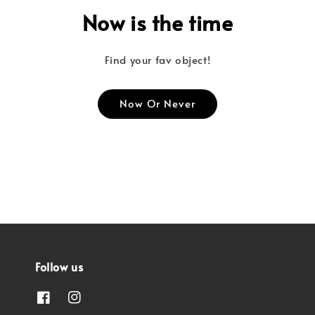
Now is the time
Find your fav object!
Now Or Never
Follow us