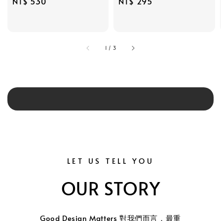
Regular
NT$ 530
Regular
NT$ 295
price
price
1
/
3
LET US TELL YOU
OUR STORY
Good Design Matters 對我們而言，最重