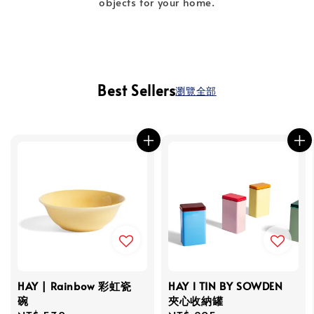
objects for your home.
Best Sellers
瀏覽全部
HAY | Rainbow 彩虹瓷
HAY l TIN BY SOWDEN
碗
夾心收納罐