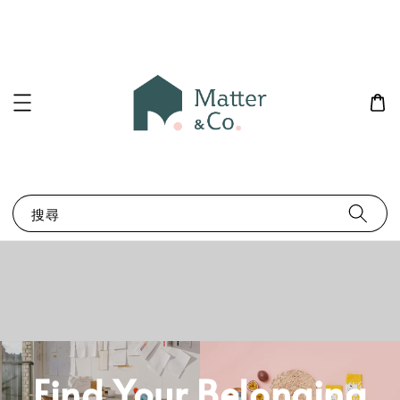
搜尋
Find Your Belonging