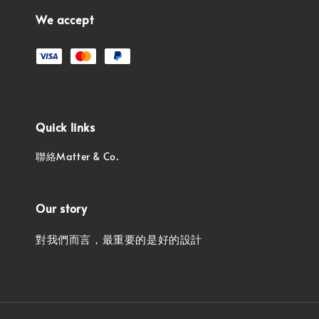
We accept
Quick links
聯絡Matter & Co.
Our story
對我們而言，最重要的是好的設計