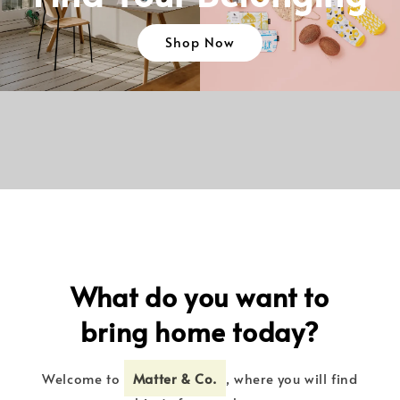
Shop Now
What do you want to
bring home today?
Welcome to
Matter & Co.
, where you will find