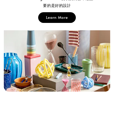
要的是好的設計
Learn More